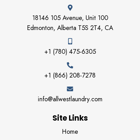
18146 105 Avenue, Unit 100
Edmonton, Alberta T5S 2T4, CA
+1 (780) 475-6305
+1 (866) 208-7278
info@allwestlaundry.com
Site Links
Home