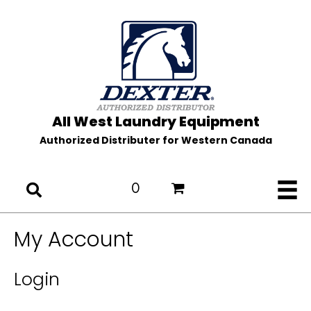
All West Laundry Equipment
Authorized Distributer for Western Canada
0
My Account
Login