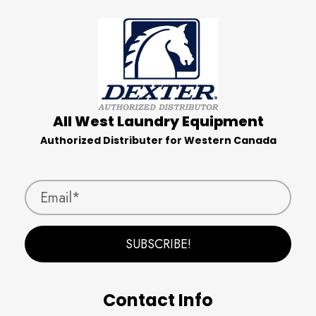
All West Laundry Equipment
Authorized Distributer for Western Canada
SUBSCRIBE!
Contact Info