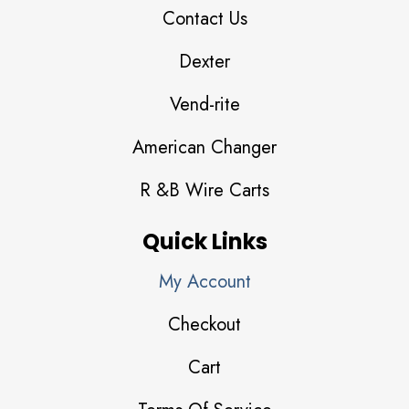
Contact Us
Dexter
Vend-rite
American Changer
R &B Wire Carts
Quick Links
My Account
Checkout
Cart