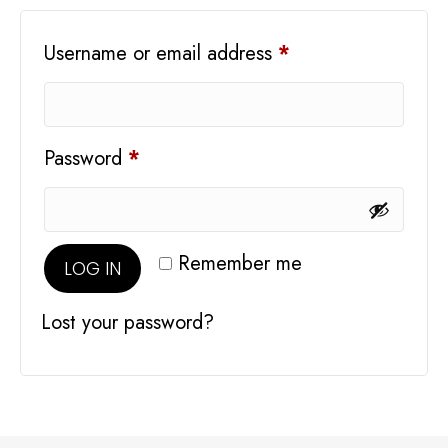
Required
Username or email address
*
Required
Password
*
Remember me
LOG IN
Lost your password?